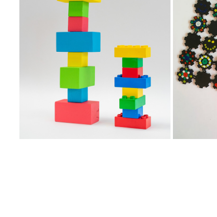
REBUILDING MEMORIES
2023