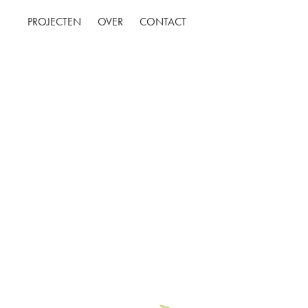
PROJECTEN
OVER
CONTACT