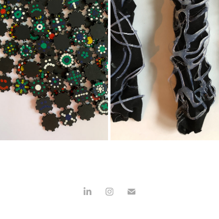
KRAPLAP
3D TEXTIEL
2021
2020