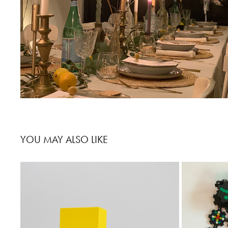
YOU MAY ALSO LIKE