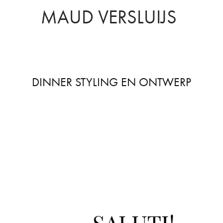
MAUD VERSLUIJS
DINNER STYLING EN ONTWERP