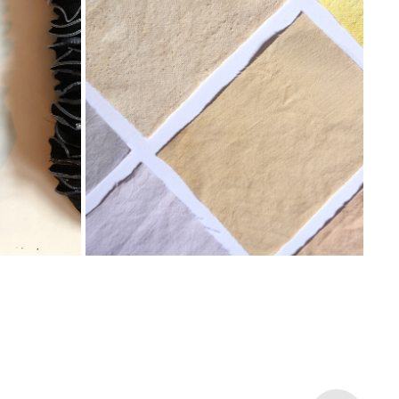
RECYKLEED
2022